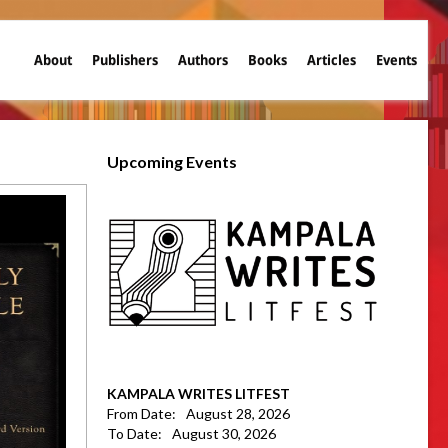
About
Publishers
Authors
Books
Articles
Events
Upcoming Events
KAMPALA WRITES LITFEST
From Date:
August 28, 2026
To Date:
August 30, 2026