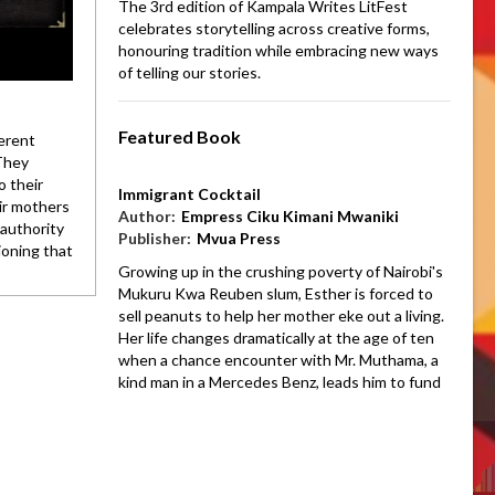
The 3rd edition of Kampala Writes LitFest
celebrates storytelling across creative forms,
honouring tradition while embracing new ways
of telling our stories.
Featured Book
erent
 They
o their
Immigrant Cocktail
eir mothers
Author:
Empress Ciku Kimani Mwaniki
authority
Publisher:
Mvua Press
ioning that
Growing up in the crushing poverty of Nairobi's
Mukuru Kwa Reuben slum, Esther is forced to
sell peanuts to help her mother eke out a living.
Her life changes dramatically at the age of ten
when a chance encounter with Mr. Muthama, a
kind man in a Mercedes Benz, leads him to fund
her entire education. She finds herself
navigating the two worlds of her slum home and
Mr. Muthama's opulent house.