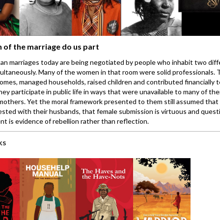
h of the marriage do us part
an marriages today are being negotiated by people who inhabit two diff
ultaneously. Many of the women in that room were solid professionals.
omes, managed households, raised children and contributed financially t
They participate in public life in ways that were unavailable to many of th
others. Yet the moral framework presented to them still assumed that 
rested with their husbands, that female submission is virtuous and quest
t is evidence of rebellion rather than reflection.
ks