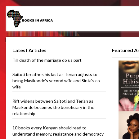
Latest Articles
Featured Ar
Till death of the marriage do us part
Saitoti breathes his last as Terian adjusts to
being Masikonde’s second wife and Sinta's co-
wife
Rift widens between Saitoti and Terian as
Masikonde becomes the beneficiary in the
relationship
10 books every Kenyan should read to
understand memory, resistance and democracy