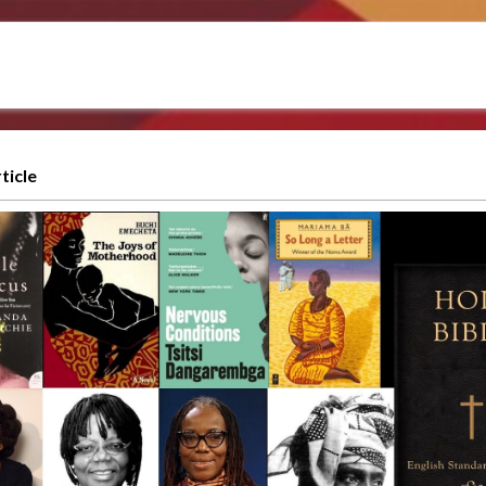
ticle