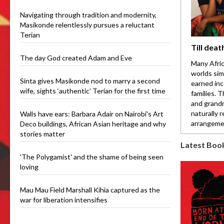
Navigating through tradition and modernity,
Masikonde relentlessly pursues a reluctant
Terian
Till deat
The day God created Adam and Eve
Many Afric
worlds sim
Sinta gives Masikonde nod to marry a second
earned inc
wife, sights ‘authentic’ Terian for the first time
families. 
and grandm
naturally 
Walls have ears: Barbara Adair on Nairobi's Art
arrangemen
Deco buildings, African Asian heritage and why
stories matter
Latest Boo
'The Polygamist' and the shame of being seen
loving
Mau Mau Field Marshall Kihia captured as the
war for liberation intensifies