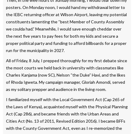
Then, in the wee hours of Sunday morning, I would tear down my
posters. On Monday noon, I would hand my withdrawal letter to
the IEBC returning officer at Wilson Airport, leaving my potential
constituents lamenting the “best Member of County Assembly
we coulda had.” Meanwhile, I would save enough cheddar over
the next five years to pay fees for both my kids and secure a
proper political party and funding to afford billboards for a proper
run for the municipality in 2027.
All of Friday, 8 July, I prepped thoroughly for my first debate since
the moot courts we held back in university with classmates like
Charles Kanjama (now SC), Nelson “the Duke” Havi, and the likes
of Rhoda Igweta. My campaign manager, Gloriah Amondi, served
as my solitary prepper and audience in the living room.
I familiarized myself with the Local Government Act (Cap 265 of
the Laws of Kenya), acquainted myself with the Physical Planning
Act (Cap 286), and became friends with the Urban Areas and
Cities Act (No. 13 of 2011, Revised Edition 2016). I became BFFs
with the County Government Act, even as I re-memorized the