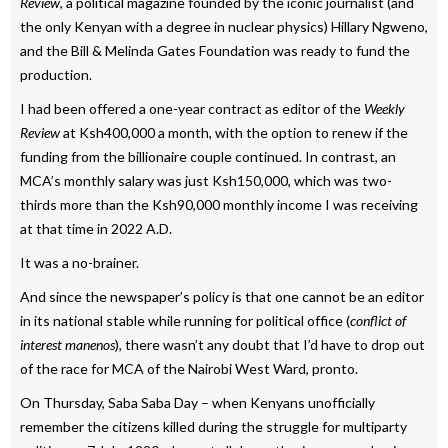
Review
, a political magazine founded by the iconic journalist (and
the only Kenyan with a degree in nuclear physics) Hillary Ngweno,
and the Bill & Melinda Gates Foundation was ready to fund the
production.
I had been offered a one-year contract as editor of the
Weekly
Review
at Ksh400,000 a month, with the option to renew if the
funding from the billionaire couple continued. In contrast, an
MCA’s monthly salary was just Ksh150,000, which was two-
thirds more than the Ksh90,000 monthly income I was receiving
at that time in 2022 A.D.
It was a no-brainer.
And since the newspaper’s policy is that one cannot be an editor
in its national stable while running for political office (
conflict of
interest manenos
), there wasn’t any doubt that I’d have to drop out
of the race for MCA of the Nairobi West Ward, pronto.
On Thursday, Saba Saba Day – when Kenyans unofficially
remember the citizens killed during the struggle for multiparty