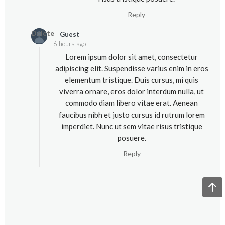
Reply
Delete
Guest
6 hours ago
Lorem ipsum dolor sit amet, consectetur
adipiscing elit. Suspendisse varius enim in eros
elementum tristique. Duis cursus, mi quis
viverra ornare, eros dolor interdum nulla, ut
commodo diam libero vitae erat. Aenean
faucibus nibh et justo cursus id rutrum lorem
imperdiet. Nunc ut sem vitae risus tristique
posuere.
Reply