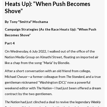
Heats Up): “When Push Becomes
Shove”
By
Tony "Smitta" Mochama
Campaign Strategies (As the Race Heats Up): “When Push
Becomes Shove”
Part 4
On Wednesday, 6 July 2022, I walked out of the office of the
Nation Media Group on Kimathi Street, floating on imported air
like a chap from the song “Maria” by Blondie.
After a short conversation with an old friend from college,
Michael Owuor—a former colleague from
The Standard,
and a true
gentleman nicknamed “Washington (DC),” now a powerful
weekend editor with
The Nation
—I had just been offered a dream
contract by the two gentlemen.
The Nation
had just clinched a deal to revive the legendary
Weekly