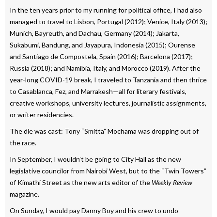
In the ten years prior to my running for political office, I had also
managed to travel to Lisbon, Portugal (2012); Venice, Italy (2013);
Munich, Bayreuth, and Dachau, Germany (2014); Jakarta,
Sukabumi, Bandung, and Jayapura, Indonesia (2015); Ourense
and Santiago de Compostela, Spain (2016); Barcelona (2017);
Russia (2018); and Namibia, Italy, and Morocco (2019). After the
year-long COVID-19 break, I traveled to Tanzania and then thrice
to Casablanca, Fez, and Marrakesh—all for literary festivals,
creative workshops, university lectures, journalistic assignments,
or writer residencies.
The die was cast: Tony “Smitta” Mochama was dropping out of
the race.
In September, I wouldn’t be going to City Hall as the new
legislative councilor from Nairobi West, but to the “Twin Towers”
of Kimathi Street as the new arts editor of the
Weekly Review
magazine.
On Sunday, I would pay Danny Boy and his crew to undo