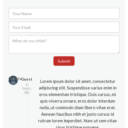
Submit
Delete
Guest
Lorem ipsum dolor sit amet, consectetur
6
adipiscing elit. Suspendisse varius enim in
hours
ago
eros elementum tristique. Duis cursus, mi
quis viverra ornare, eros dolor interdum
nulla, ut commodo diam libero vitae erat.
Aenean faucibus nibh et justo cursus id
rutrum lorem imperdiet. Nunc ut sem vitae
risus tristique posuere.