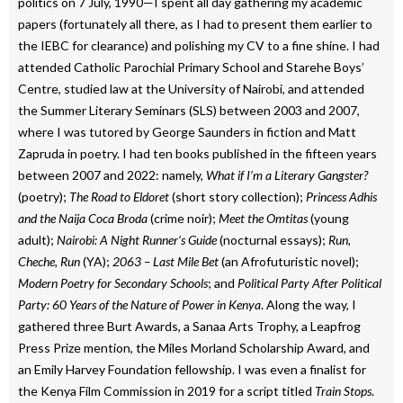
politics on 7 July, 1990—I spent all day gathering my academic
papers (fortunately all there, as I had to present them earlier to
the IEBC for clearance) and polishing my CV to a fine shine. I had
attended Catholic Parochial Primary School and Starehe Boys’
Centre, studied law at the University of Nairobi, and attended
the Summer Literary Seminars (SLS) between 2003 and 2007,
where I was tutored by George Saunders in fiction and Matt
Zapruda in poetry. I had ten books published in the fifteen years
between 2007 and 2022: namely,
What if I’m a Literary Gangster?
(poetry);
The Road to Eldoret
(short story collection);
Princess Adhis
and the Naija Coca Broda
(crime noir);
Meet the Omtitas
(young
adult);
Nairobi: A Night Runner’s Guide
(nocturnal essays);
Run,
Cheche, Run
(YA);
2063 – Last Mile Bet
(an Afrofuturistic novel);
Modern Poetry for Secondary Schools
; and
Political Party After Political
Party: 60 Years of the Nature of Power in Kenya
. Along the way, I
gathered three Burt Awards, a Sanaa Arts Trophy, a Leapfrog
Press Prize mention, the Miles Morland Scholarship Award, and
an Emily Harvey Foundation fellowship. I was even a finalist for
the Kenya Film Commission in 2019 for a script titled
Train Stops
.