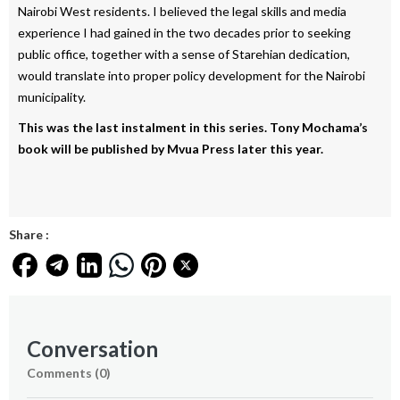
Nairobi West residents. I believed the legal skills and media
experience I had gained in the two decades prior to seeking
public office, together with a sense of Starehian dedication,
would translate into proper policy development for the Nairobi
municipality.
This was the last instalment in this series. Tony Mochama’s
book will be published by Mvua Press later this year.
Share :
Conversation
Comments (
0
)