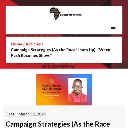
Home /
Articles /
Campaign Strategies (As the Race Heats Up): “When
Push Becomes Shove”
Date:
March 12, 2026
Campaign Strategies (As the Race