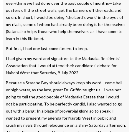
everything we had done over the past couple of months—take
posters off the street walls, get the banners off the roads, and
so on. In short, I would be doing “the Lord’s work” in the eyes of
my rivals, some of whom had already been doing it for themselves
(Satan also helps those who help themselves, as I have come to
learn in this lifetime).
But first, I had one last commitment to keep.
I had given my word and signature to the Madaraka Residents’
Association that I would attend their candidates’ debate for
Nairobi West that Saturday, 9 July 2022.
Because a Starehe Boy should always keep his word—come hell
or high water, as the late, great Dr. Griffin taught us—I was not
going to tell the good people of Madaraka Estate that I would
not be participating. To be perfectly candid, I also wanted to go
out with a bang! In a blaze of proverbial glory, so to speak, I
wanted to present my agenda for Nairobi West in public and
crush my rivals through eloquence on a shiny Saturday afternoon.