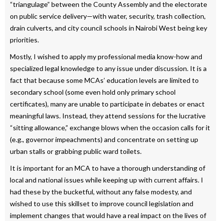
“triangulage” between the County Assembly and the electorate
on public service delivery—with water, security, trash collection,
drain culverts, and city council schools in Nairobi West being key
priorities.
Mostly, I wished to apply my professional media know-how and
specialized legal knowledge to any issue under discussion. It is a
fact that because some MCAs’ education levels are limited to
secondary school (some even hold only primary school
certificates), many are unable to participate in debates or enact
meaningful laws. Instead, they attend sessions for the lucrative
“sitting allowance,” exchange blows when the occasion calls for it
(e.g., governor impeachments) and concentrate on setting up
urban stalls or grabbing public ward toilets.
It is important for an MCA to have a thorough understanding of
local and national issues while keeping up with current affairs. I
had these by the bucketful, without any false modesty, and
wished to use this skillset to improve council legislation and
implement changes that would have a real impact on the lives of