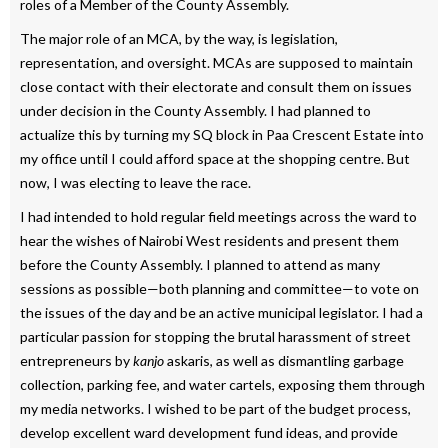
roles of a Member of the County Assembly.
The major role of an MCA, by the way, is legislation,
representation, and oversight. MCAs are supposed to maintain
close contact with their electorate and consult them on issues
under decision in the County Assembly. I had planned to
actualize this by turning my SQ block in Paa Crescent Estate into
my office until I could afford space at the shopping centre. But
now, I was electing to leave the race.
I had intended to hold regular field meetings across the ward to
hear the wishes of Nairobi West residents and present them
before the County Assembly. I planned to attend as many
sessions as possible—both planning and committee—to vote on
the issues of the day and be an active municipal legislator. I had a
particular passion for stopping the brutal harassment of street
entrepreneurs by
kanjo
askaris, as well as dismantling garbage
collection, parking fee, and water cartels, exposing them through
my media networks. I wished to be part of the budget process,
develop excellent ward development fund ideas, and provide