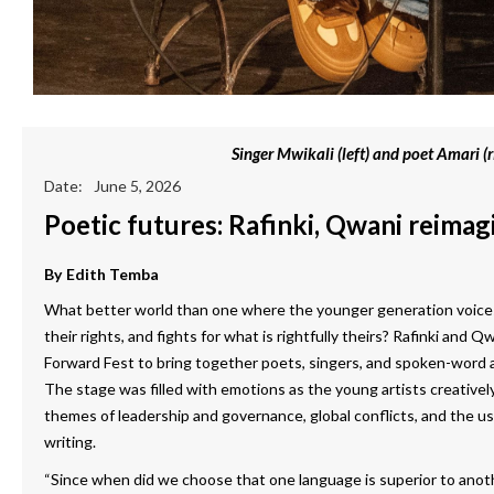
Singer Mwikali (left) and poet Amari (r
Date:
June 5, 2026
Poetic futures: Rafinki, Qwani reimagi
By
Edith Temba
What better world than one where the younger generation voices 
their rights, and fights for what is rightfully theirs? Rafinki and Q
Forward Fest to bring together poets, singers, and spoken-word a
The stage was filled with emotions as the young artists creatively
themes of leadership and governance, global conflicts, and the use o
writing.
“Since when did we choose that one language is superior to anoth