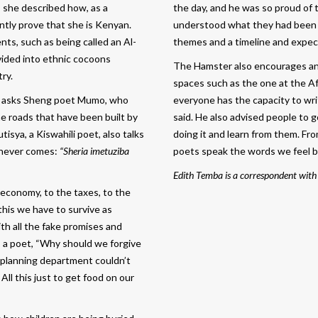
, she described how, as a
the day, and he was so proud of 
antly prove that she is Kenyan.
understood what they had been gi
ts, such as being called an Al-
themes and a timeline and expect
vided into ethnic cocoons
The Hamster also encourages any 
ry.
spaces such as the one at the A
asks Sheng poet Mumo, who
everyone has the capacity to wri
 roads that have been built by
said. He also advised people to 
sya, a Kiswahili poet, also talks
doing it and learn from them. Fro
 never comes:
“Sheria imetuziba
poets speak the words we feel b
Edith Temba is a correspondent with
 economy, to the taxes, to the
this we have to survive as
ith all the fake promises and
i, a poet, “Why should we forgive
ty planning department couldn’t
” All this just to get food on our