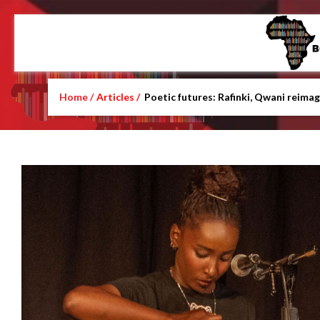
Home /
Articles /
Poetic futures: Rafinki, Qwani reimag