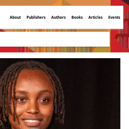
About
Publishers
Authors
Books
Articles
Events