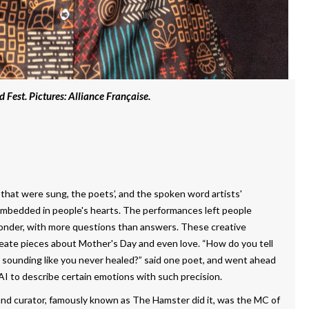
d Fest. Pictures: Alliance Française.
 that were sung, the poets’, and the spoken word artists'
 embedded in people's hearts. The performances left people
onder, with more questions than answers. These creative
reate pieces about Mother's Day and even love. “How do you tell
ounding like you never healed?” said one poet, and went ahead
r AI to describe certain emotions with such precision.
 and curator, famously known as The Hamster did it, was the MC of