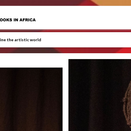
ine the artistic world