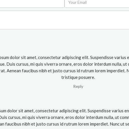
psum dolor sit amet, consectetur adipiscing elit. Suspendisse varius
que. Duis cursus, mi quis viverra ornare, eros dolor interdum nulla, 
rat. Aenean faucibus nibh et justo cursus id rutrum lorem imperdiet. 
tristique posuere.
Reply
um dolor sit amet, consectetur adipiscing elit. Suspendisse varius e
 Duis cursus, mi quis viverra ornare, eros dolor interdum nulla, ut co
an faucibus nibh et justo cursus id rutrum lorem imperdiet. Nunc ut se