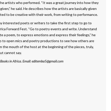
the artists who performed. “It was a great journey into how they
ven,” he said. He describes how the artists are basically given
ed to be creative with their work, from writing to performance.
interested poets or writers to take the first step to go to
frica Forward Fest. “Go to poetry events and write. Understand
te a poem, to express emotions and express their feelings,” he
go to open mics and poetry productions to see how others are
m the mouth of the host at the beginning of the pieces, truly,
ut cannot say.
 Books in Africa. Email: editemba5@gmail.com