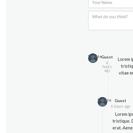
Delete
Guest
Lorem i
6
tristi
hours
ago
vitae e
Delete
Guest
6 hours ago
Lorem ips
tristique.
erat. Aene