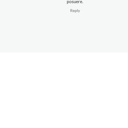
posuere.
Reply