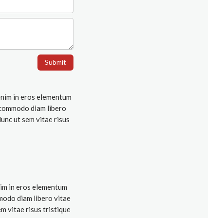
Submit
 enim in eros elementum
ut commodo diam libero
Nunc ut sem vitae risus
nim in eros elementum
mmodo diam libero vitae
m vitae risus tristique