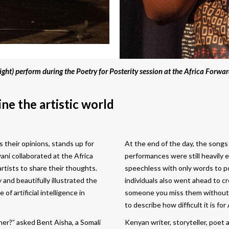
ight) perform during the Poetry for Posterity session at the Africa Forwar
ne the artistic world
their opinions, stands up for
At the end of the day, the songs
wani collaborated at the Africa
performances were still heavily
rtists to share their thoughts.
speechless with only words to p
 and beautifully illustrated the
individuals also went ahead to c
f artificial intelligence in
someone you miss them without s
to describe how difficult it is fo
er?” asked Bent Aisha, a Somali
Kenyan writer, storyteller, poet