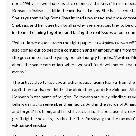
poet. “Why are we choosing the colonists' thinking?” In her piece
Kenyan, tribalism is still in the mindset of many. She has to const
She says that being Somali has invited unwanted and rude commen
Shabaab, and her question to all is why we are accepting to be di
instead of coming together and facing the real issues of our count
“What do we expect
kama
the right papers
zinasigniwa
na wahuni?”
also comes out to describe corruption and unemployment from the
the government to the young people hungry for jobs. Mwalimu Muti
about the same corruption, where we wait for development that
macho.”
The artists also talked about other issues facing Kenya, from the
capitation funds, the debts, the abductions, and the violence. All 
Kenyans in the name of religion. Politicians are busy blinding us w
telling us not to remember their faults. And in the words of Amar
and forget? It's 8 pm, and I’m still stuck in traffic because the ci
get it right.” She asks, “Is this the life? I’m slaving for the tax man.
tables and survive.