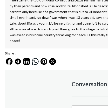
Then came the topic of global conflict, and Lexus Mshairi narrate
by their parents and how cruel and brutal bloodshed is. He descr
parents only because of a government that is out to kill innocent s
time I ever heard, ‘go down’ was when I was 13 years old, says t
talks about life as a young kid losing a father and being left to car
all because of war. A French poet then goes to the stage to talk
was exiled in his home country for asking for peace. Is this really
peace?
Share :
Conversation