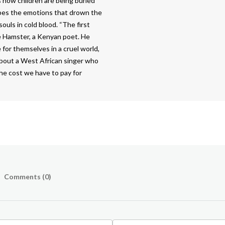
s how children are being buried
ibes the emotions that drown the
ouls in cold blood. “The first
he Hamster, a Kenyan poet. He
e for themselves in a cruel world,
 about a West African singer who
 the cost we have to pay for
Comments (
0
)