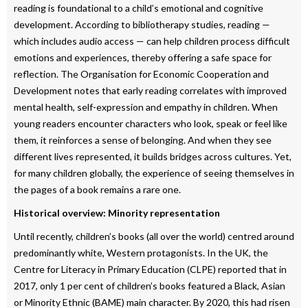
reading is foundational to a child’s emotional and cognitive
development. According to bibliotherapy studies, reading —
which includes audio access — can help children process difficult
emotions and experiences, thereby offering a safe space for
reflection. The Organisation for Economic Cooperation and
Development notes that early reading correlates with improved
mental health, self-expression and empathy in children. When
young readers encounter characters who look, speak or feel like
them, it reinforces a sense of belonging. And when they see
different lives represented, it builds bridges across cultures. Yet,
for many children globally, the experience of seeing themselves in
the pages of a book remains a rare one.
Historical overview: Minority representation
Until recently, children’s books (all over the world) centred around
predominantly white, Western protagonists. In the UK, the
Centre for Literacy in Primary Education (CLPE) reported that in
2017, only 1 per cent of children’s books featured a Black, Asian
or Minority Ethnic (BAME) main character. By 2020, this had risen