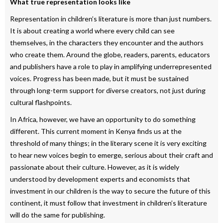
What true representation looks like
Representation in children’s literature is more than just numbers.
It is about creating a world where every child can see
themselves, in the characters they encounter and the authors
who create them. Around the globe, readers, parents, educators
and publishers have a role to play in amplifying underrepresented
voices. Progress has been made, but it must be sustained
through long-term support for diverse creators, not just during
cultural flashpoints.
In Africa, however, we have an opportunity to do something
different. This current moment in Kenya finds us at the
threshold of many things; in the literary scene it is very exciting
to hear new voices begin to emerge, serious about their craft and
passionate about their culture. However, as it is widely
understood by development experts and economists that
investment in our children is the way to secure the future of this
continent, it must follow that investment in children’s literature
will do the same for publishing.