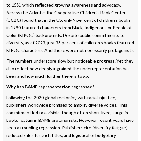
to 15%, which reflected growing awareness and advocacy.
Across the Atlantic, the Cooperative Children’s Book Center
(CCBC) found that in the US, only 9 per cent of children’s books
in 1990 featured characters from Black, Indigenous or People of
Color (BIPOC) backgrounds. Despite public commitments to
diversity, as of 2023, just 38 per cent of children’s books featured
BIPOC characters. And these were not necessarily protagonists.
The numbers underscore slow but noticeable progress. Yet they
also reflect how deeply ingrained the underrepresentation has
been and how much further there is to go.
Why has BAME representation regressed?
Following the 2020 global reckoning with racial injustice,
publishers worldwide promised to amplify diverse voices. This
commitment led to a visible, though often short-lived, surge in
books featuring BAME protagonists. However, recent years have
seen a troubling regression. Publishers cite “diversity fatigue,”
reduced sales for such titles, and logistical or budgetary