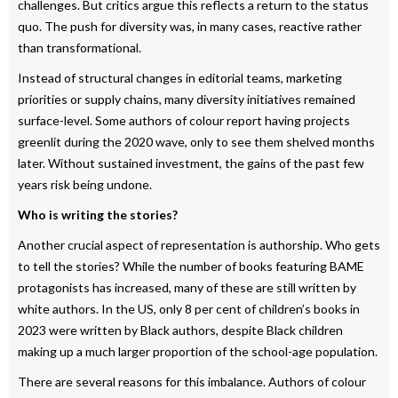
challenges. But critics argue this reflects a return to the status
quo. The push for diversity was, in many cases, reactive rather
than transformational.
Instead of structural changes in editorial teams, marketing
priorities or supply chains, many diversity initiatives remained
surface-level. Some authors of colour report having projects
greenlit during the 2020 wave, only to see them shelved months
later. Without sustained investment, the gains of the past few
years risk being undone.
Who is writing the stories?
Another crucial aspect of representation is authorship. Who gets
to tell the stories? While the number of books featuring BAME
protagonists has increased, many of these are still written by
white authors. In the US, only 8 per cent of children’s books in
2023 were written by Black authors, despite Black children
making up a much larger proportion of the school-age population.
There are several reasons for this imbalance. Authors of colour