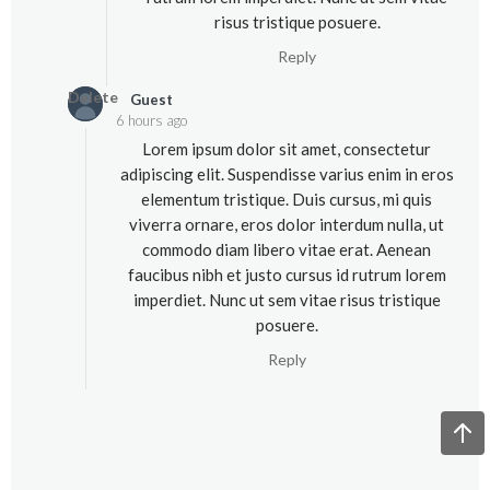
risus tristique posuere.
Reply
Delete
Guest
6 hours ago
Lorem ipsum dolor sit amet, consectetur
adipiscing elit. Suspendisse varius enim in eros
elementum tristique. Duis cursus, mi quis
viverra ornare, eros dolor interdum nulla, ut
commodo diam libero vitae erat. Aenean
faucibus nibh et justo cursus id rutrum lorem
imperdiet. Nunc ut sem vitae risus tristique
posuere.
Reply