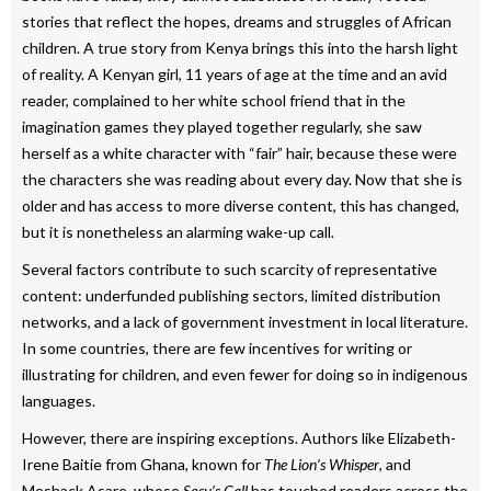
stories that reflect the hopes, dreams and struggles of African
children. A true story from Kenya brings this into the harsh light
of reality. A Kenyan girl, 11 years of age at the time and an avid
reader, complained to her white school friend that in the
imagination games they played together regularly, she saw
herself as a white character with “fair” hair, because these were
the characters she was reading about every day. Now that she is
older and has access to more diverse content, this has changed,
but it is nonetheless an alarming wake-up call.
Several factors contribute to such scarcity of representative
content: underfunded publishing sectors, limited distribution
networks, and a lack of government investment in local literature.
In some countries, there are few incentives for writing or
illustrating for children, and even fewer for doing so in indigenous
languages.
However, there are inspiring exceptions. Authors like Elizabeth-
Irene Baitie from Ghana, known for
The Lion’s Whisper
, and
Meshack Asare, whose
Sosu’s Call
has touched readers across the