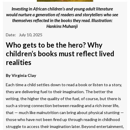
Investing in African children’s and young adult literature
would nurture a generation of readers and storytellers who see
themselves reflected in the books they read. Illustration:
Hankins Muhanji
Date:
July 10, 2025
Who gets to be the hero? Why
children’s books must reflect lived
realities
By
Virginia Clay
Each time a child settles down to read a book or listen to a story,
they are delivering fuel to their imagination. The better the
writing, the higher the quality of the fuel, of course, but there is
such a strong connection between reading and a rich inner life,
that — much like malnutrition can bring about physical stunting —
those who have not been fired up through reading in childhood
struggle to access their imagination later. Beyond entertainment,