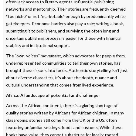
often lack access to literary agents, influential publishing
networks and mentorship. Their stories are frequently deemed
“too niche” or not “marketable” enough by predominantly white
gatekeepers. Economic barriers also play a role; writing a book,
submitting it to publishers, and surviving the often long and
uncertain publishing process is easier for those with financial
stability and institutional support.
The “own-voices” movement, which advocates for people from
underrepresented communities to tell their own stories, has
brought these issues into focus. Authentic storytelling isn’t just
about diverse characters, it’s about the depth, nuance and
cultural understanding that comes from lived experience.
Africa: A landscape of potential and challenge
Across the African continent, there is a glaring shortage of
quality stories written by Africans for African children. In many
classrooms, stories still come from the UK or the US, often
featuring unfamiliar settings, foods and customs. While these
books have value, they cannot substitute for locally-rooted