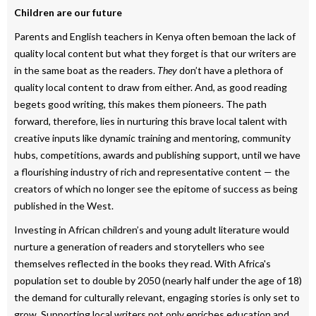
Children are our future
Parents and English teachers in Kenya often bemoan the lack of
quality local content but what they forget is that our writers are
in the same boat as the readers.
They
don’t have a plethora of
quality local content to draw from either. And, as good reading
begets good writing, this makes them pioneers. The path
forward, therefore, lies in nurturing this brave local talent with
creative inputs like dynamic training and mentoring, community
hubs, competitions, awards and publishing support, until we have
a flourishing industry of rich and representative content — the
creators of which no longer see the epitome of success as being
published in the West.
Investing in African children’s and young adult literature would
nurture a generation of readers and storytellers who see
themselves reflected in the books they read. With Africa's
population set to double by 2050 (nearly half under the age of 18)
the demand for culturally relevant, engaging stories is only set to
grow. Supporting local writers not only enriches education and