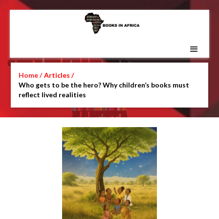
Home /
Articles /
Who gets to be the hero? Why children’s books must
reflect lived realities