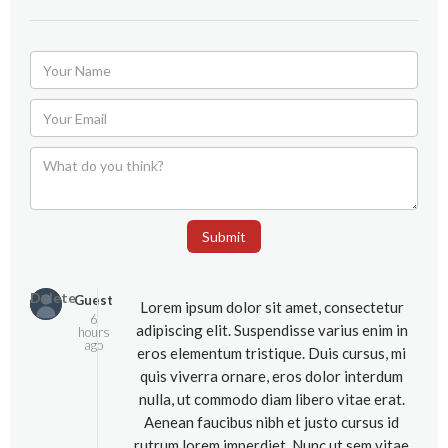
Submit
Delete
Guest
Lorem ipsum dolor sit amet, consectetur
6
adipiscing elit. Suspendisse varius enim in
hours
ago
eros elementum tristique. Duis cursus, mi
quis viverra ornare, eros dolor interdum
nulla, ut commodo diam libero vitae erat.
Aenean faucibus nibh et justo cursus id
rutrum lorem imperdiet. Nunc ut sem vitae