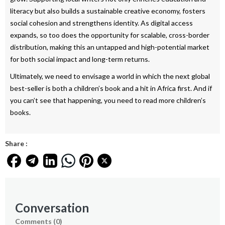
literacy but also builds a sustainable creative economy, fosters
social cohesion and strengthens identity. As digital access
expands, so too does the opportunity for scalable, cross-border
distribution, making this an untapped and high-potential market
for both social impact and long-term returns.
Ultimately, we need to envisage a world in which the next global
best-seller is both a children’s book and a hit in Africa first. And if
you can’t see that happening, you need to read more children’s
books.
Share :
Conversation
Comments (
0
)