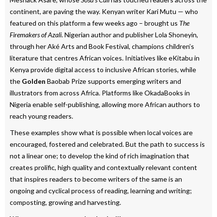
continent, are paving the way. Kenyan writer Kari Mutu — who
featured on this platform a few weeks ago – brought us
The
Firemakers of Azali
. Nigerian author and publisher Lola Shoneyin,
through her Aké Arts and Book Festival, champions children’s
literature that centres African voices. Initiatives like eKitabu in
Kenya provide digital access to inclusive African stories, while
the
Golden
Baobab Prize supports emerging writers and
illustrators from across Africa. Platforms like OkadaBooks in
Nigeria enable self-publishing, allowing more African authors to
reach young readers.
These examples show what is possible when local voices are
encouraged, fostered and celebrated. But the path to success is
not a linear one; to develop the kind of rich imagination that
creates prolific, high quality and contextually relevant content
that inspires readers to become writers of the same is an
ongoing and cyclical process of reading, learning and writing;
composting, growing and harvesting.