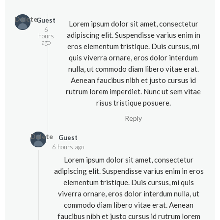
Delete
Guest
Lorem ipsum dolor sit amet, consectetur
6
adipiscing elit. Suspendisse varius enim in
hours
ago
eros elementum tristique. Duis cursus, mi
quis viverra ornare, eros dolor interdum
nulla, ut commodo diam libero vitae erat.
Aenean faucibus nibh et justo cursus id
rutrum lorem imperdiet. Nunc ut sem vitae
risus tristique posuere.
Reply
Delete
Guest
6 hours ago
Lorem ipsum dolor sit amet, consectetur
adipiscing elit. Suspendisse varius enim in eros
elementum tristique. Duis cursus, mi quis
viverra ornare, eros dolor interdum nulla, ut
commodo diam libero vitae erat. Aenean
faucibus nibh et justo cursus id rutrum lorem