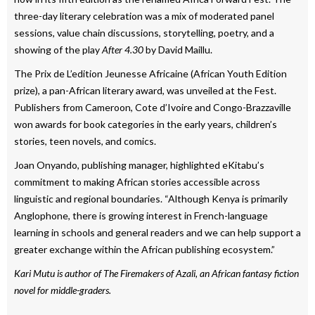
three-day literary celebration was a mix of moderated panel
sessions, value chain discussions, storytelling, poetry, and a
showing of the play
After 4.30
by David Maillu.
The Prix de L’edition Jeunesse Africaine (African Youth Edition
prize), a pan-African literary award, was unveiled at the Fest.
Publishers from Cameroon, Cote d’Ivoire and Congo-Brazzaville
won awards for book categories in the early years, children’s
stories, teen novels, and comics.
Joan Onyando, publishing manager, highlighted eKitabu’s
commitment to making African stories accessible across
linguistic and regional boundaries. “Although Kenya is primarily
Anglophone, there is growing interest in French-language
learning in schools and general readers and we can help support a
greater exchange within the African publishing ecosystem.”
Kari Mutu is author of The Firemakers of Azali, an African fantasy fiction
novel for middle-graders.