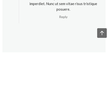
imperdiet. Nunc ut sem vitae risus tristique
posuere.
Reply