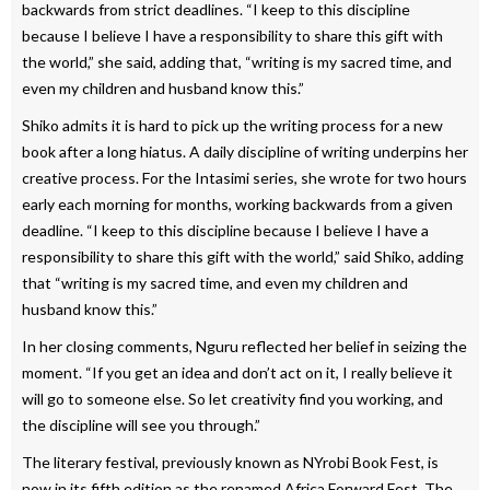
backwards from strict deadlines. “I keep to this discipline
because I believe I have a responsibility to share this gift with
the world,” she said, adding that, “writing is my sacred time, and
even my children and husband know this.”
Shiko admits it is hard to pick up the writing process for a new
book after a long hiatus. A daily discipline of writing underpins her
creative process. For the Intasimi series, she wrote for two hours
early each morning for months, working backwards from a given
deadline. “I keep to this discipline because I believe I have a
responsibility to share this gift with the world,” said Shiko, adding
that “writing is my sacred time, and even my children and
husband know this.”
In her closing comments, Nguru reflected her belief in seizing the
moment. “If you get an idea and don’t act on it, I really believe it
will go to someone else. So let creativity find you working, and
the discipline will see you through.”
The literary festival, previously known as NYrobi Book Fest, is
now in its fifth edition as the renamed Africa Forward Fest. The