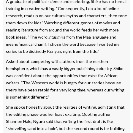
A graduate of political science and marketing, Shiko has no formal
training in creative writing. “Consequently, I do a lot of online
research, read up on our cultural myths and characters, then tone
them down for kids.” Watching different genres of movies and
reading literature from around the world feeds her with more
book ideas. “The word
intasimi
is from the Maa language and
means ‘magical charm’. I chose the word because I wanted my
series to be distinctly Kenyan, right from the title.”
Asked about competing with authors from the northern
hemisphere, which has a vastly bigger publishing industry, Shiko
was confident about the opportunities that exist for African
writers. “The Western world is hungry for our stories because
theirs have been retold for a very long time, whereas our writing
is something different.”
She spoke honestly about the realities of writing, admitting that
the editing phase was her least exciting. Quoting author
Shannon Hale, Nguru said that writing the first draft is like
“shovelling sand into a hole”, but the second round is for building