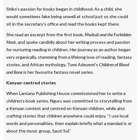
Shiko’s passion for books began in childhood. As a child, she
would sometimes fake being unwell at school just so she could
sit in the secretary’s office and read the books kept there.
She read an excerpt from the first book,
Mwikali and the Forbidden
Mask,
and spoke candidly about her writing process and passion
for nurturing reading in children. Her journey as an author began
very organically, stemming from a lifelong love of reading, fantasy
stories, and African mythology. Tomi Adeyemi’s
Children of Blood
and Bone
is her favourite fantasy novel series.
Kenyan-centred stories
When Lantana Publishing House commissioned her to write a
children’s book series, Nguru was committed to storytelling from
a Kenyan context and centred on Kenyan children, while also
crafting stories that children anywhere could enjoy. “I use local
words and personalities, then explain briefly what a mandazi is or
about the music group, Sauti Sol.”