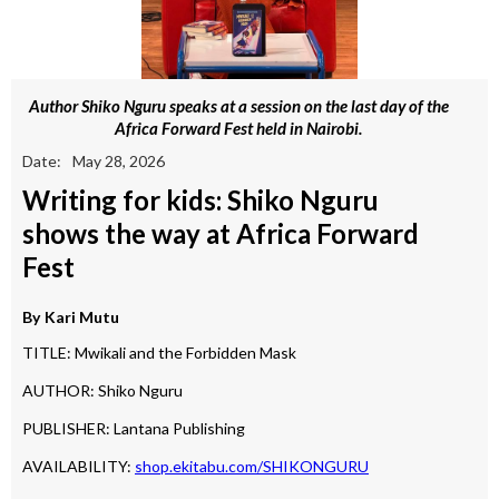
Author Shiko Nguru speaks at a session on the last day of the
Africa Forward Fest held in Nairobi.
Date:
May 28, 2026
Writing for kids: Shiko Nguru
shows the way at Africa Forward
Fest
By
Kari Mutu
TITLE: Mwikali and the Forbidden Mask
AUTHOR: Shiko Nguru
PUBLISHER: Lantana Publishing
AVAILABILITY:
shop.ekitabu.com/SHIKONGURU