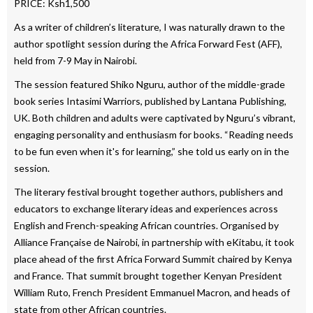
PRICE: Ksh1,500
As a writer of children’s literature, I was naturally drawn to the
author spotlight session during the Africa Forward Fest (AFF),
held from 7-9 May in Nairobi.
The session featured Shiko Nguru, author of the middle-grade
book series Intasimi Warriors, published by Lantana Publishing,
UK. Both children and adults were captivated by Nguru’s vibrant,
engaging personality and enthusiasm for books. “Reading needs
to be fun even when it's for learning,” she told us early on in the
session.
The literary festival brought together authors, publishers and
educators to exchange literary ideas and experiences across
English and French-speaking African countries. Organised by
Alliance Française de Nairobi, in partnership with eKitabu, it took
place ahead of the first Africa Forward Summit chaired by Kenya
and France. That summit brought together Kenyan President
William Ruto, French President Emmanuel Macron, and heads of
state from other African countries.