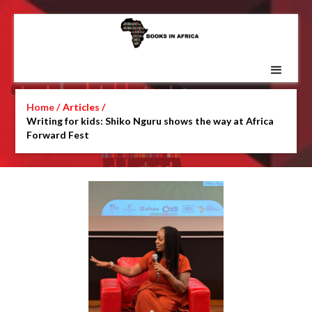
Home /
Articles /
Writing for kids: Shiko Nguru shows the way at Africa
Forward Fest