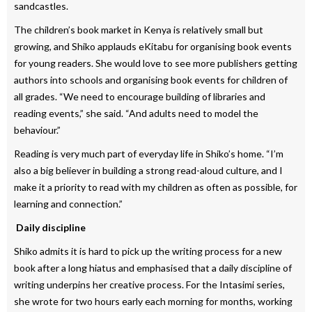
sandcastles.
The children’s book market in Kenya is relatively small but
growing, and Shiko applauds eKitabu for organising book events
for young readers. She would love to see more publishers getting
authors into schools and organising book events for children of
all grades. “We need to encourage building of libraries and
reading events,” she said. “And adults need to model the
behaviour.”
Reading is very much part of everyday life in Shiko’s home. “I’m
also a big believer in building a strong read-aloud culture, and I
make it a priority to read with my children as often as possible, for
learning and connection.”
Daily discipline
Shiko admits it is hard to pick up the writing process for a new
book after a long hiatus and emphasised that a daily discipline of
writing underpins her creative process. For the Intasimi series,
she wrote for two hours early each morning for months, working