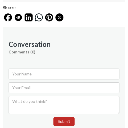
Share :
Conversation
Comments (
0
)
Submit